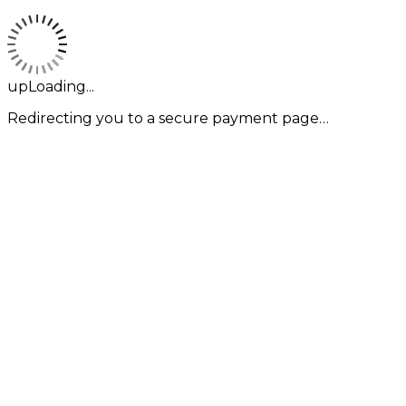
upLoading...
Redirecting you to a secure payment page…